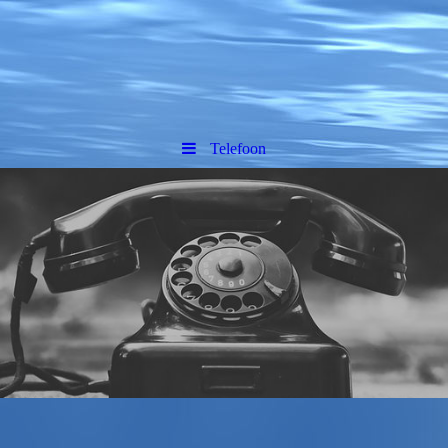
Telefoon