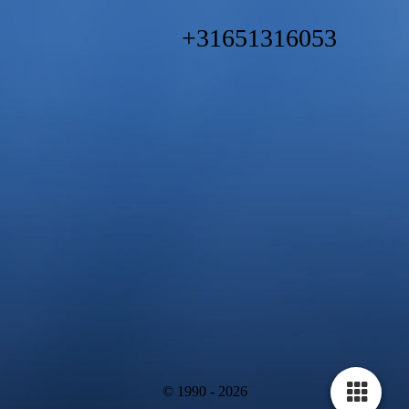
+31651316053
© 1990 - 2026