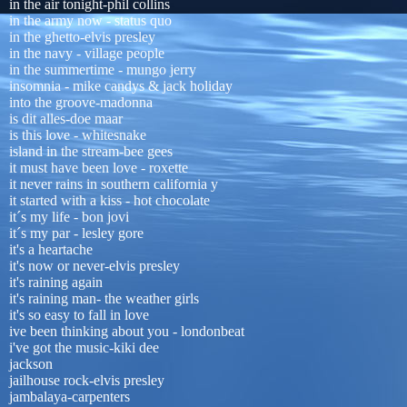
in the air tonight-phil collins
in the army now - status quo
in the ghetto-elvis presley
in the navy - village people
in the summertime - mungo jerry
insomnia - mike candys & jack holiday
into the groove-madonna
is dit alles-doe maar
is this love - whitesnake
island in the stream-bee gees
it must have been love - roxette
it never rains in southern california y
it started with a kiss - hot chocolate
it´s my life - bon jovi
it´s my par - lesley gore
it's a heartache
it's now or never-elvis presley
it's raining again
it's raining man- the weather girls
it's so easy to fall in love
ive been thinking about you - londonbeat
i've got the music-kiki dee
jackson
jailhouse rock-elvis presley
jambalaya-carpenters