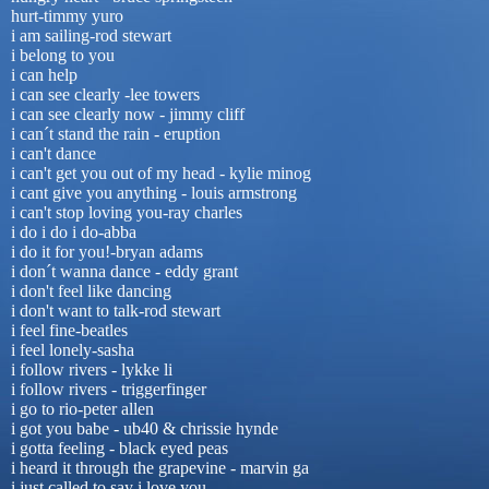
hurt-timmy yuro
i am sailing-rod stewart
i belong to you
i can help
i can see clearly -lee towers
i can see clearly now - jimmy cliff
i can´t stand the rain - eruption
i can't dance
i can't get you out of my head - kylie minog
i cant give you anything - louis armstrong
i can't stop loving you-ray charles
i do i do i do-abba
i do it for you!-bryan adams
i don´t wanna dance - eddy grant
i don't feel like dancing
i don't want to talk-rod stewart
i feel fine-beatles
i feel lonely-sasha
i follow rivers - lykke li
i follow rivers - triggerfinger
i go to rio-peter allen
i got you babe - ub40 & chrissie hynde
i gotta feeling - black eyed peas
i heard it through the grapevine - marvin ga
i just called to say i love you-