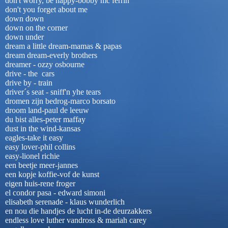
don't worry, be happy-bobby mc ferrin
don't you forget about me
down down
down on the corner
down under
dream a little dream-mamas & papas
dream dream-everly brothers
dreamer - ozzy osbourne
drive - the cars
drive by - train
driver´s seat - sniff'n yhe tears
dromen zijn bedrog-marco borsato
droom land-paul de leeuw
du bist alles-peter maffay
dust in the wind-kansas
eagles-take it easy
easy lover-phil collins
easy-lionel richie
een beetje meer-jannes
een kopje koffie-vof de kunst
eigen huis-rene froger
el condor pasa - edward simoni
elisabeth serenade - klaus wunderlich
en nou die handjes de lucht in-de deurzakkers
endless love luther vandross & mariah carey