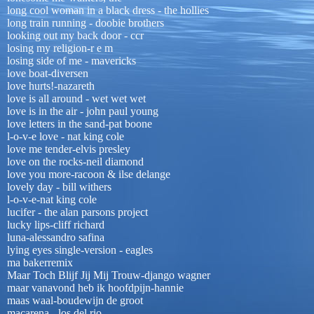
long cool woman in a black dress - the hollies
long train running - doobie brothers
looking out my back door - ccr
losing my religion-r e m
losing side of me - mavericks
love boat-diversen
love hurts!-nazareth
love is all around - wet wet wet
love is in the air - john paul young
love letters in the sand-pat boone
l-o-v-e love - nat king cole
love me tender-elvis presley
love on the rocks-neil diamond
love you more-racoon & ilse delange
lovely day - bill withers
l-o-v-e-nat king cole
lucifer - the alan parsons project
lucky lips-cliff richard
luna-alessandro safina
lying eyes single-version - eagles
ma bakerremix
Maar Toch Blijf Jij Mij Trouw-django wagner
maar vanavond heb ik hoofdpijn-hannie
maas waal-boudewijn de groot
macarena - los del rio