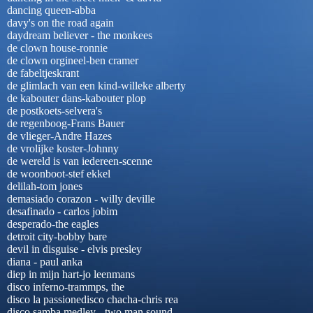
dancing queen-abba
davy's on the road again
daydream believer - the monkees
de clown house-ronnie
de clown orgineel-ben cramer
de fabeltjeskrant
de glimlach van een kind-willeke alberty
de kabouter dans-kabouter plop
de postkoets-selvera's
de regenboog-Frans Bauer
de vlieger-Andre Hazes
de vrolijke koster-Johnny
de wereld is van iedereen-scenne
de woonboot-stef ekkel
delilah-tom jones
demasiado corazon - willy deville
desafinado - carlos jobim
desperado-the eagles
detroit city-bobby bare
devil in disguise - elvis presley
diana - paul anka
diep in mijn hart-jo leenmans
disco inferno-trammps, the
disco la passionedisco chacha-chris rea
disco samba medley - two man sound