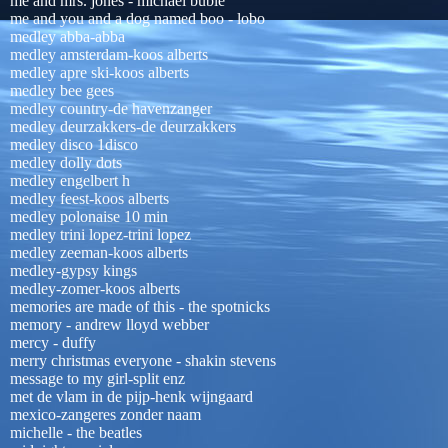
me and mrs. jones - michael buble
me and you and a dog named boo - lobo
medley abba-abba
medley amsterdam-koos alberts
medley apre ski-koos alberts
medley bee gees
medley country-de havenzanger
medley deurzakkers-de deurzakkers
medley disco 1disco
medley dolly dots
medley engelbert h
medley feest-koos alberts
medley polonaise 10 min
medley trini lopez-trini lopez
medley zeeman-koos alberts
medley-gypsy kings
medley-zomer-koos alberts
memories are made of this - the spotnicks
memory - andrew lloyd webber
mercy - duffy
merry christmas everyone - shakin stevens
message to my girl-split enz
met de vlam in de pijp-henk wijngaard
mexico-zangeres zonder naam
michelle - the beatles