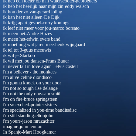
ik heb een toeter op m'n waterscooter-gebroeders
ik heb het heerlijk naar mijn zin-eddy walsch
ik hou der zo van-gerard joling
ik kan het niet alleen-De Dijk
ik krijg apart gevoel-corry konings
ik leef niet meer voor jou-marco borsato
ik meen het-Andre Hazes
ik meen het-edwin evers band
ik moet nog wat jaren mee-henk wijngaard
ik tel tot 3-guus meeuwis
ik wil je-Starkoo
ik wil met jou dansen-Frans Bauer
ill never fall in love again - elvis costell
i'm a believer - the monkees
i'm alive-celine diondisco
i'm gonna knock on your door
i'm not so tough-ilse delange
i'm not the only one-sam smith
i'm on fire-bruce springsteen
i'm so excited-pointer sisters
i'm specialized in you-time banditsdisc
i'm still standing-eltonjohn
i'm yours-jason mrazachter
imagine-john lennon
In Spanje-Mart Hoogkamer