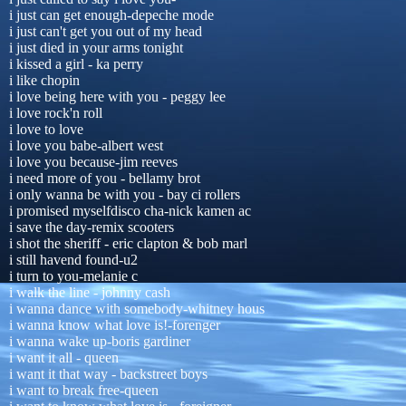
i just can get enough-depeche mode
i just can't get you out of my head
i just died in your arms tonight
i kissed a girl - ka perry
i like chopin
i love being here with you - peggy lee
i love rock'n roll
i love to love
i love you babe-albert west
i love you because-jim reeves
i need more of you - bellamy brot
i only wanna be with you - bay ci rollers
i promised myselfdisco cha-nick kamen ac
i save the day-remix scooters
i shot the sheriff - eric clapton & bob marl
i still havend found-u2
i turn to you-melanie c
i walk the line - johnny cash
i wanna dance with somebody-whitney hous
i wanna know what love is!-forenger
i wanna wake up-boris gardiner
i want it all - queen
i want it that way - backstreet boys
i want to break free-queen