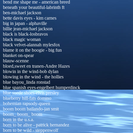
bend me shape me - american breed
beneath your beautiful-labrinth ft
ben-michael jackson
bette davis eyes - kim carnes
big in japan - alphaville
billie jean-michael jackson
black is black-losbravos
black magic woman
black velvet-alannah mylesfox
blame it on the boogie - big fun
blanket on-spear
blauw-scenne
bloed,sweet en tranen-Andre Hazes
blowin in the wind-bob dylan
blowing in the wind - the hollies
blue bayou_linda ronstad
blue spanish eyes-engelbert humperdinck
blue suede shoes-elvis presley
blueberry hill-fats domino
bohemian rapsody-queen
boom boom bailando-jan smit
boom_ boom_ boom
born in the u.s.a.
born to be alive - patrick hernandez
born to be wild - steppenwolf