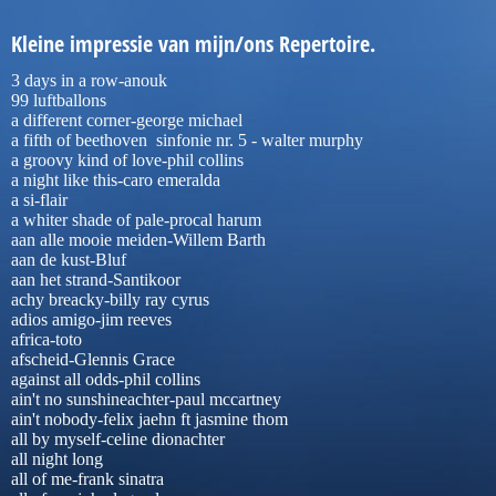
K
leine impressie van mijn/ons Repertoire.
3 days in a row-anouk
99 luftballons
a different corner-george michael
a fifth of beethoven sinfonie nr. 5 - walter murphy
a groovy kind of love-phil collins
a night like this-caro emeralda
a si-flair
a whiter shade of pale-procal harum
aan alle mooie meiden-Willem Barth
aan de kust-Bluf
aan het strand-Santikoor
achy breacky-billy ray cyrus
adios amigo-jim reeves
africa-toto
afscheid-Glennis Grace
against all odds-phil collins
ain't no sunshineachter-paul mccartney
ain't nobody-felix jaehn ft jasmine thom
all by myself-celine dionachter
all night long
all of me-frank sinatra