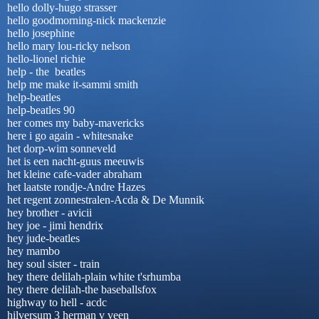
hello dolly-hugo strasser
hello goodmorning-nick mackenzie
hello josephine
hello mary lou-ricky nelson
hello-lionel richie
help - the beatles
help me make it-sammi smith
help-beatles
help-beatles 90
her comes my baby-mavericks
here i go again - whitesnake
het dorp-wim sonneveld
het is een nacht-guus meeuwis
het kleine cafe-vader abraham
het laatste rondje-Andre Hazes
het regent zonnestralen-Acda & De Munnik
hey brother - avicii
hey joe - jimi hendrix
hey jude-beatles
hey mambo
hey soul sister - train
hey there delilah-plain white t'srhumba
hey there delilah-the baseballsfox
highway to hell - acdc
hilversum 3 herman v veen