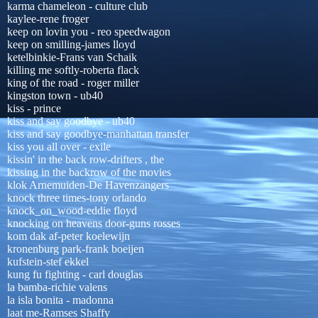
karma chameleon - culture club
kaylee-rene froger
keep on lovin you - reo speedwagon
keep on smilling-james lloyd
ketelbinkie-Frans van Schaik
killing me softly-roberta flack
king of the road - roger miller
kingston town - ub40
kiss - prince
kiss and say goodbye - ub40
kiss and say goodbye-manhattan transfer
kiss you all over - exile
kissin' in the back row-drifters , the
kissing in the backrow of the movies
klok Arnemuiden-De Havenzangers
knock three times-tony orlando
knock_on_wood-eddie floyd
knocking on heavens door-guns rosses
kom dak af-peter koelewijn
kronenburg park-frank boeijen
kufstein-stef ekkel
kung fu fighting - carl douglas
la bamba-richie valens
la isla bonita - madonna
laat me-Ramses Shaffy