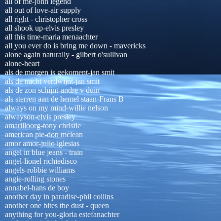
all of me-john legend
all out of love-air supply
all right - christopher cross
all shook up-elvis presley
all this time-maria menaachter
all you ever do is bring me down - mavericks
alone again naturally - gilbert o'sullivan
alone-heart
als de morgen is gekoment-jan smit
als de nacht verdwijnt-jan smit
als de zon schijnt-andre v duin
als sterren aan de hemel staan-Frans B
always on my mind-willie nelson
alwayson-elvis presley
amarilloorg-tony christie
american pie-don mclean
amor amor-julio iglesias
angel in blue jeans - train
angel-lionel richiedisco
angels-robbie williams
angie-rolling stones
annabel-hans de boy
another day in paradise-phil collins
another one bites the dust - queen
anything for you-gloria estefanachter