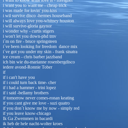
i want to know what love is - foreigner
i want you to want me - cheap trick
i was made for lovin' you-kiss
i wil survive disco -hermes houseband
i will always love you-whitney houston
i will survive-gloria gaynor
i wonder why - curtis stigers
i won't let you down-phd tmv
i´m on fire - bruce springsteen
i´ve been looking for freedom dance mix
i´ve got you under my skin - frank sinatra
ice cream - chris barber jazzband
ich bin wie du-marianne rosenbergdisco
iedere avond-Ronnie Tober
if
if i can't have you
if i could turn back time- cher
if i had a hammer - trini lopez
if i said -bellamy brothers
if tomorrow never comes-ronan keating
if you cant give me love - suzi quatro
if you don´t know me by now - simply red
if you leave know-chicago
Ik Ga Zwemmen in bacardi
ik heb de hele nacht-wolter kroes