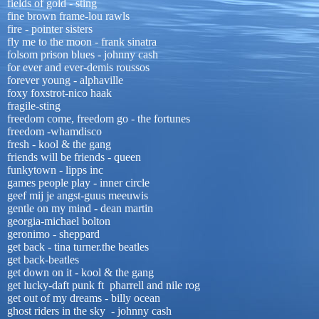
fields of gold - sting
fine brown frame-lou rawls
fire - pointer sisters
fly me to the moon - frank sinatra
folsom prison blues - johnny cash
for ever and ever-demis roussos
forever young - alphaville
foxy foxstrot-nico haak
fragile-sting
freedom come, freedom go - the fortunes
freedom -whamdisco
fresh - kool & the gang
friends will be friends - queen
funkytown - lipps inc
games people play - inner circle
geef mij je angst-guus meeuwis
gentle on my mind - dean martin
georgia-michael bolton
geronimo - sheppard
get back - tina turner.the beatles
get back-beatles
get down on it - kool & the gang
get lucky-daft punk ft pharrell and nile rog
get out of my dreams - billy ocean
ghost riders in the sky - johnny cash