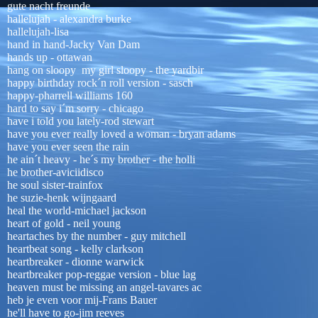
gute nacht freunde
hallelujah - alexandra burke
hallelujah-lisa
hand in hand-Jacky Van Dam
hands up - ottawan
hang on sloopy my girl sloopy - the yardbir
happy birthday rock´n roll version - sasch
happy-pharrell williams 160
hard to say i´m sorry - chicago
have i told you lately-rod stewart
have you ever really loved a woman - bryan adams
have you ever seen the rain
he ain´t heavy - he´s my brother - the holli
he brother-aviciidisco
he soul sister-trainfox
he suzie-henk wijngaard
heal the world-michael jackson
heart of gold - neil young
heartaches by the number - guy mitchell
heartbeat song - kelly clarkson
heartbreaker - dionne warwick
heartbreaker pop-reggae version - blue lag
heaven must be missing an angel-tavares ac
heb je even voor mij-Frans Bauer
he'll have to go-jim reeves