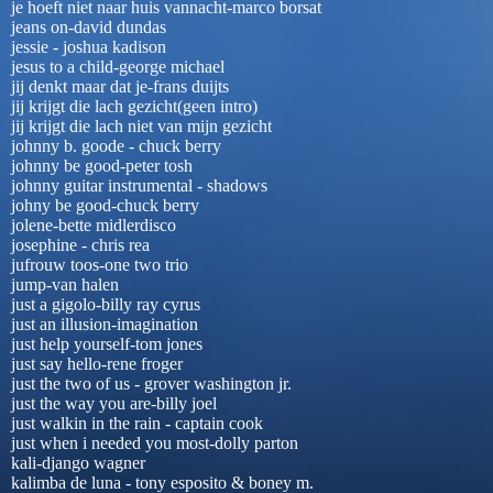
je hoeft niet naar huis vannacht-marco borsat
jeans on-david dundas
jessie - joshua kadison
jesus to a child-george michael
jij denkt maar dat je-frans duijts
jij krijgt die lach gezicht(geen intro)
jij krijgt die lach niet van mijn gezicht
johnny b. goode - chuck berry
johnny be good-peter tosh
johnny guitar instrumental - shadows
johny be good-chuck berry
jolene-bette midlerdisco
josephine - chris rea
jufrouw toos-one two trio
jump-van halen
just a gigolo-billy ray cyrus
just an illusion-imagination
just help yourself-tom jones
just say hello-rene froger
just the two of us - grover washington jr.
just the way you are-billy joel
just walkin in the rain - captain cook
just when i needed you most-dolly parton
kali-django wagner
kalimba de luna - tony esposito & boney m.