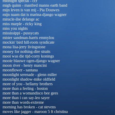
midnight special - ccr
migh quinn - manfred manns earth band
mijn leven is van mij - Pia Douwes
mijn naam dat is marina-django wagner
miracle-ilse delange ac
miss marple - ricky king
miss you nights
mississippi - pussycats
mister sandman-harris emmylou
mockin' bird hill-roots syndicate
mona lisa-jerry livingstone
money for nothing-dire straits
mooi was die tijd-corry konings
mooie blauwe ogen-django wagner
moon river - henry mancini
moonflower - santana
moonlight serenade - glenn miller
moonlight shadow-mike oldfield
more of you - bellamy brothers
more than a feeling - boston
more than a womandisco bee gees
more than i can say-leo sayer
more than words-extreme
morning has broken - cat stevens
moves like jagger - maroon 5 ft christina