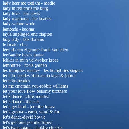
lady hear me tonight - modjo
lady in red-chris the burg
lady love - lou rawls
lady madonna - the beatles
lady-wahne wade
lambada - kaoma
layla unpluged-eric clapton
lazy lady - fats domino
le freak - chic
leef als een zigeuner-frank van etten
leef-andre hazes junior
lekker in mijn vel-wolter kroes
lemontree - fools garden
les humpries medley - les humphries singers
let it be beatles 50th-alicia keys & john l
let it be-beatles
let me entertain you-robbie williams
let your love flow-bellamy brothers
let´s dance - chris montez
let´s dance - the cats
let´s get loud - jennifer lopez
let´s groove - earth, wind & fire
let's dance-david bowie
let's get loud-jennifer lopez
let's twist again - chubby checker