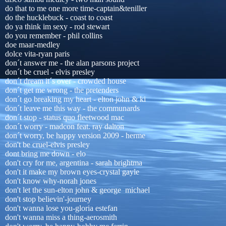
do that to me one more time-captain&teniller
do the hucklebuck - coast to coast
do ya think im sexy - rod stewart
do you remember - phil collins
doe maar-medley
dolce vita-ryan paris
don´t answer me - the alan parsons project
don´t be cruel - elvis presley
don´t dream it´s over - crowded house
don´t get me wrong - the pretenders
don´t go breaking my heart - elton john & ki
don´t leave me this way - the communards
don´t stop - status quo fleetwood mac
don´t worry - madcon feat. ray dalton
don´t worry, be happy version 2009 - herme
don't be cruel-elvis presley
dont bring me down - elo
don't cry for me, argentina - sarah brightma
don't it make my brown eyes-crystal gayle
don't know why-norah jones
don't let the sun-elton john & george michael
don't stop believin'-journey
don't wanna lose you-gloria estefan
don't wanna miss a thing-aerosmith