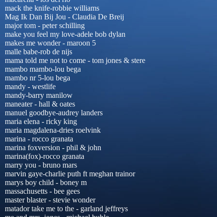
mack the knife-robbie williams
Mag Ik Dan Bij Jou - Claudia De Breij
major tom - peter schilling
make you feel my love-adele bob dylan
makes me wonder - maroon 5
malle babe-rob de nijs
mama told me not to come - tom jones & stere
mambo mambo-lou bega
mambo nr 5-lou bega
mandy - westlife
mandy-barry manilow
maneater - hall & oates
manuel goodbye-audrey landers
maria elena - ricky king
maria magdalena-dries roelvink
marina - rocco granata
marina foxversion - phil & john
marina(fox)-rocco granata
marry you - bruno mars
marvin gaye-charlie puth ft meghan trainor
marys boy child - boney m
massachusetts - bee gees
master blaster - stevie wonder
matador take me to the - garland jeffreys