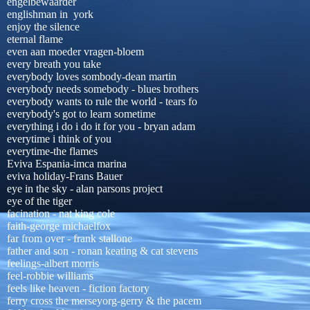
engelbewaarder
englishman in york
enjoy the silence
eternal flame
even aan moeder vragen-bloem
every breath you take
everybody loves sombody-dean martin
everybody needs somebody - blues brothers
everybody wants to rule the world - tears fo
everybody's got to learn sometime
everything i do i do it for you - bryan adam
everytime i think of you
everytime-the flames
Eviva Espania-imca marina
eviva holiday-Frans Bauer
eye in the sky - alan parsons project
eye of the tiger
facination - nat king cole
faith-george michaelfox
far from over - frank stallone
father and son - ronan keating & cat stevens
feelings-albert morris
feel-robbie williams
feels like heaven - fiction factory
ferry cross the merseyorg-gerry & the pacem