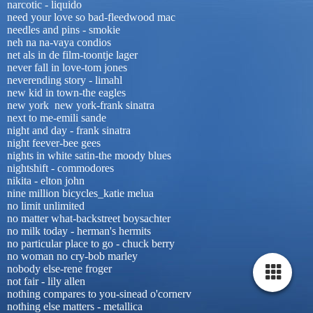
narcotic - liquido
need your love so bad-fleedwood mac
needles and pins - smokie
neh na na-vaya condios
net als in de film-toontje lager
never fall in love-tom jones
neverending story - limahl
new kid in town-the eagles
new york new york-frank sinatra
next to me-emili sande
night and day - frank sinatra
night feever-bee gees
nights in white satin-the moody blues
nightshift - commodores
nikita - elton john
nine million bicycles_katie melua
no limit unlimited
no matter what-backstreet boysachter
no milk today - herman's hermits
no particular place to go - chuck berry
no woman no cry-bob marley
nobody else-rene froger
not fair - lily allen
nothing compares to you-sinead o'cornerv
nothing else matters - metallica