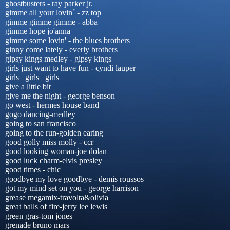
ghostbusters - ray parker jr.
gimme all your lovin´ - zz top
gimme gimme gimme - abba
gimme hope jo'anna
gimme some lovin' - the blues brothers
ginny come lately - everly brothers
gipsy kings medley - gipsy kings
girls just want to have fun - cyndi lauper
girls_ girls_ girls
give a little bit
give me the night - george benson
go west - hermes house band
gogo dancing-medley
going to san francisco
going to the run-golden earing
good golly miss molly - ccr
good looking woman-joe dolan
good luck charm-elvis presley
good times - chic
goodbye my love goodbye - demis roussos
got my mind set on you - george harrison
grease megamix-travolta&olivia
great balls of fire-jerry lee lewis
green gras-tom jones
grenade bruno mars