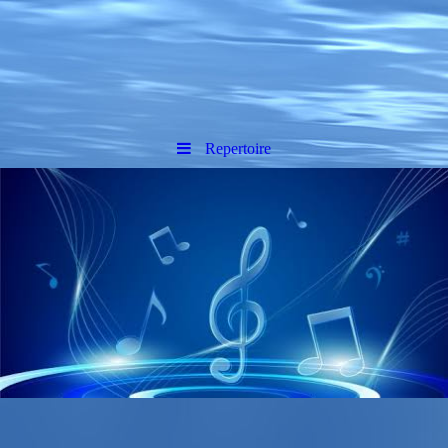
Repertoire