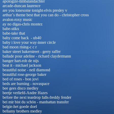
apologize-timbalandachter
arcade-duncan laurence
are you lonesome tonight-elvis presley v
arthur´s theme best that you can do - christopher cross
avalon-roxy music
ay no digas-chris montez
babe-stikx
babe-take that
baby come back - ub40
baby i love your way-inner circle
bad moon rising-c c r
baker street bakerstreet - gerry raffer
ballade pour adeline - richard claydermann
banger hart-rob de nijs
beat it - michael jackson
beautiful noise - neil diamond
beautiful rose-george baker
bed of roses - bon jovi
beds are burning - novaspace
bee gees disco medley
beetje verliefd-Andre Hazes
before the next teardrop falls-freddy fender
bei mir bist du schön - manhattan transfer
belgie-het goede doel
bellamy brothers medley