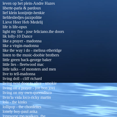
leven op het plein-Andre Hazes
liberte-parla & pardoux
lief klein konijntje-henkie
liefdesliedjes-jazzpolitie
Lieve Heer Heb Medelij
life is life-opus
light my fire - jose feliciano.the doors
lik lolly-10 Dance
like a prayer - madonna
like a virgin-madonna
like the way i do - melissa etheridge
listen to the music-doobie brothers
little green back-george baker
little lies - fleetwood mac
little talks - of monsters and men
live to tell-madonna
living doll - cliff richard
living next door to alice - smokie
living on a prayer - jon bon jovi
living on my own-queendisco
livin'la vida loco-ricky martin
lola - the kinks
lollipop - the chordettes
lonely boy-paul anka
lonesome me-walkers, the