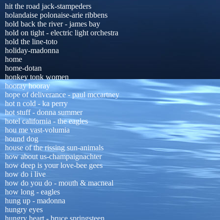
hit the road jack-stampeders
holandaise polonaise-arie ribbens
hold back the river - james bay
hold on tight - electric light orchestra
hold the line-toto
holiday-madonna
home
home-dotan
honkey tonk women
hooray hooray
hope of deliverance - paul mccartney
hot n cold - ka perry
hot stuff - donna summer
hotel california - the eagles
hou me vast-volumia
hound dog
house of the rissing sun-animals
how about us-champaignachter
how deep is your love-bee gees
how do i live
how do you do - mouth & macneal
how long - eagles
hung up - madonna
hungry eyes
hungry heart - bruce springsteen