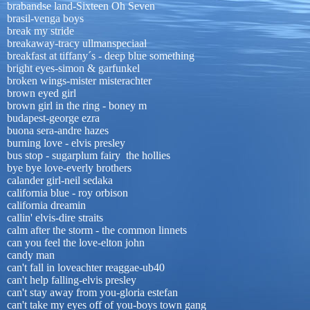
brabandse land-Sixteen Oh Seven
brasil-venga boys
break my stride
breakaway-tracy ullmanspeciaal
breakfast at tiffany´s - deep blue something
bright eyes-simon & garfunkel
broken wings-mister misterachter
brown eyed girl
brown girl in the ring - boney m
budapest-george ezra
buona sera-andre hazes
burning love - elvis presley
bus stop - sugarplum fairy the hollies
bye bye love-everly brothers
calander girl-neil sedaka
california blue - roy orbison
california dreamin
callin' elvis-dire straits
calm after the storm - the common linnets
can you feel the love-elton john
candy man
can't fall in loveachter reaggae-ub40
can't help falling-elvis presley
can't stay away from you-gloria estefan
can't take my eyes off of you-boys town gang