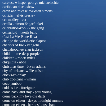
careless whisper-george michaelachter
caribbean disco show
catch and release fox-matt simons
cc rider - elvis presley
ccr medley - ccr
cecilla - simon & garfunkel
celebration-kool & the gang
centerfold - j.geils band
c'est La Vie-Rene Riva
change the world-eric clapton
chariots of fire - vangelis
chattahoochee-alan jackson_
child in time-deep purple
children - robert miles
chiquitita - abba
christmas time - bryan adams
city of orleans-willie nelson
clocks-coldplay
club tropicana - wham
coco jamboo
cold as ice - foreigner
come back and stay - paul young
come back my love-the darts
come on eileen - dexys midnight runners
come on eileen - hermes house band