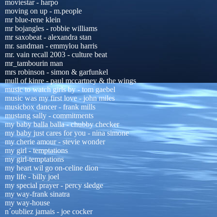
moviestar - harpo
moving on up - m.people
mr blue-rene klein
mr bojangles - robbie williams
mr saxobeat - alexandra stan
mr. sandman - emmylou harris
mr. vain recall 2003 - culture beat
mr_tambourin man
mrs robinson - simon & garfunkel
mull of kinre - paul mccartney & the wings
music to watch girls by - tom gaebel
music was my first love - john miles
musicbox dancer - frank mills
mustang sally - commitments
my baby balla balla - chubby checker
my baby just cares for you - nina simone
my cherie amour - stevie wonder
my girl - temptations
my girl-temptations
my heart wil go on-celine dion
my life - billy joel
my special prayer - percy sledge
my way-frank sinatra
my way-house
n´oubliez jamais - joe cocker