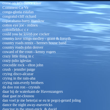
come on let's dance klaar
Comment Ca Va
conga-gloria estafan
congratul-cliff richard
copacabana-barry manilow
cotton eye joe - rednex
cottonfields-c c r
could you be loved-joe cocker
country love songs medley - grant & forsyth
country roads remix - hermes house band
country roads-john denver
coward of the coun - kenny rogers
crazy little thing in c
crazy-julio iglesias
crocodile rock - elton john
crush - jennifer paige
crying disco-alcazar
crying in the rain-aha
crying rain-everly brothers
da doo ron ron - crystals
daar bij de waterkant-de Havenzangers
daar gaat ze-clousou
dan voel je me beter(ai se eu te pego)-gerard joling
dance the night away-mavericks
dancing in the street-mick & david